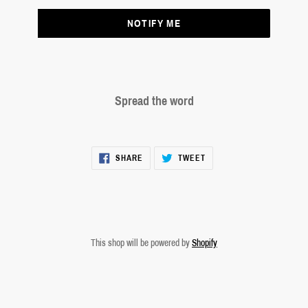
NOTIFY ME
Spread the word
SHARE
TWEET
SHARE
TWEET
ON
ON
FACEBOOK
TWITTER
This shop will be powered by
Shopify